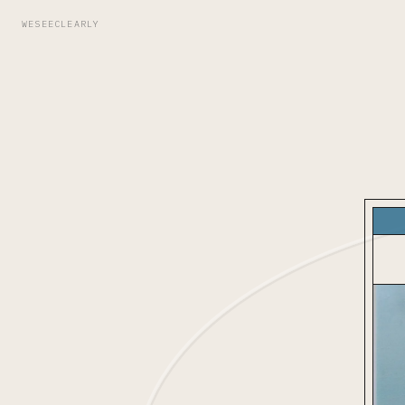
WESEECLEARLY