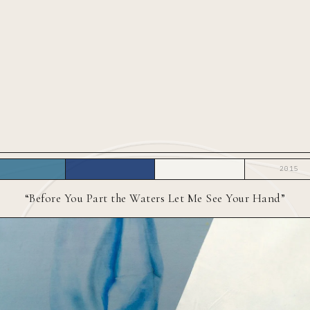
2015
“Before You Part the Waters Let Me See Your Hand”