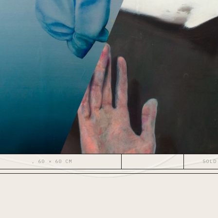
, 60 × 60 CM
SOLD